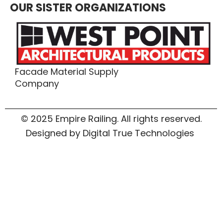
OUR SISTER ORGANIZATIONS
Facade Material Supply
Company
© 2025 Empire Railing. All rights reserved.
Designed by Digital True Technologies