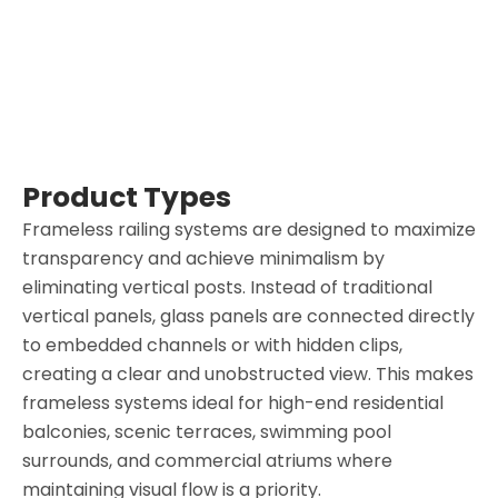
Product Types
Frameless railing systems are designed to maximize
transparency and achieve minimalism by
eliminating vertical posts. Instead of traditional
vertical panels, glass panels are connected directly
to embedded channels or with hidden clips,
creating a clear and unobstructed view. This makes
frameless systems ideal for high-end residential
balconies, scenic terraces, swimming pool
surrounds, and commercial atriums where
maintaining visual flow is a priority.