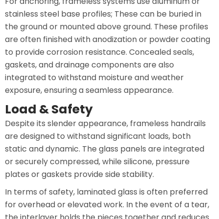
For anchoring, frameless systems use aluminum or
stainless steel base profiles; These can be buried in
the ground or mounted above ground. These profiles
are often finished with anodization or powder coating
to provide corrosion resistance. Concealed seals,
gaskets, and drainage components are also
integrated to withstand moisture and weather
exposure, ensuring a seamless appearance.
Load & Safety
Despite its slender appearance, frameless handrails
are designed to withstand significant loads, both
static and dynamic. The glass panels are integrated
or securely compressed, while silicone, pressure
plates or gaskets provide side stability.
In terms of safety, laminated glass is often preferred
for overhead or elevated work. In the event of a tear,
the interlayer holds the pieces together and reduces