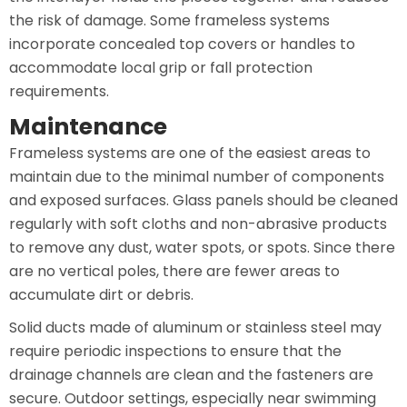
the risk of damage. Some frameless systems
incorporate concealed top covers or handles to
accommodate local grip or fall protection
requirements.
Maintenance
Frameless systems are one of the easiest areas to
maintain due to the minimal number of components
and exposed surfaces. Glass panels should be cleaned
regularly with soft cloths and non-abrasive products
to remove any dust, water spots, or spots. Since there
are no vertical poles, there are fewer areas to
accumulate dirt or debris.
Solid ducts made of aluminum or stainless steel may
require periodic inspections to ensure that the
drainage channels are clean and the fasteners are
secure. Outdoor settings, especially near swimming