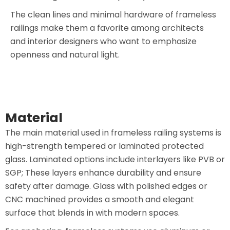
The clean lines and minimal hardware of frameless
railings make them a favorite among architects
and interior designers who want to emphasize
openness and natural light.
Material
The main material used in frameless railing systems is
high-strength tempered or laminated protected
glass. Laminated options include interlayers like PVB or
SGP; These layers enhance durability and ensure
safety after damage. Glass with polished edges or
CNC machined provides a smooth and elegant
surface that blends in with modern spaces.