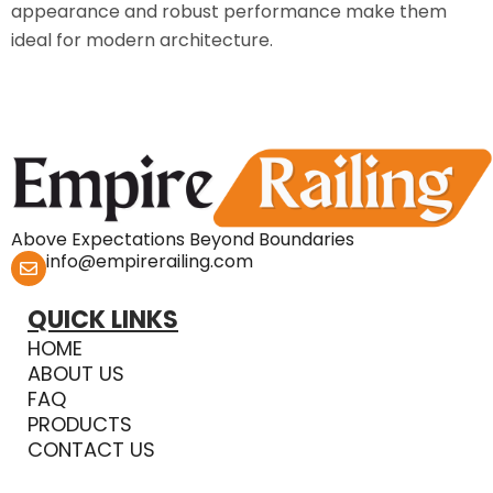
appearance and robust performance make them
ideal for modern architecture.
Above Expectations Beyond Boundaries
info@empirerailing.com
QUICK LINKS
HOME
ABOUT US
FAQ
PRODUCTS
CONTACT US