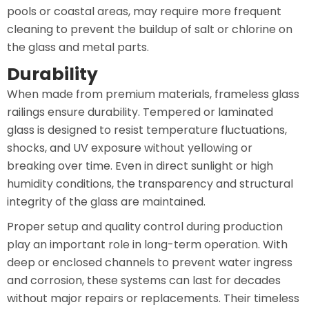
pools or coastal areas, may require more frequent
cleaning to prevent the buildup of salt or chlorine on
the glass and metal parts.
Durability
When made from premium materials, frameless glass
railings ensure durability. Tempered or laminated
glass is designed to resist temperature fluctuations,
shocks, and UV exposure without yellowing or
breaking over time. Even in direct sunlight or high
humidity conditions, the transparency and structural
integrity of the glass are maintained.
Proper setup and quality control during production
play an important role in long-term operation. With
deep or enclosed channels to prevent water ingress
and corrosion, these systems can last for decades
without major repairs or replacements. Their timeless