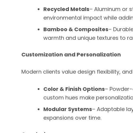
Recycled Metals
– Aluminum or s
environmental impact while adding
Bamboo & Composites
– Durable
warmth and unique textures to rai
Customization and Personalization
Modern clients value design flexibility, and
Color & Finish Options
– Powder-
custom hues make personalizatio
Modular Systems
– Adaptable lay
expansions over time.