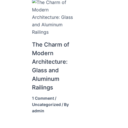
The Charm of
Modern
Architecture:
Glass and
Aluminum
Railings
1 Comment
/
Uncategorized
/ By
admin