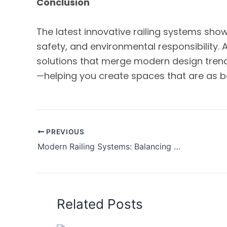
Conclusion
The latest innovative railing systems sho
safety, and environmental responsibility. 
solutions that merge modern design tren
—helping you create spaces that are as be
PREVIOUS
Modern Railing Systems: Balancing Aesthetics and Safety in Contemporary Architecture
Related Posts