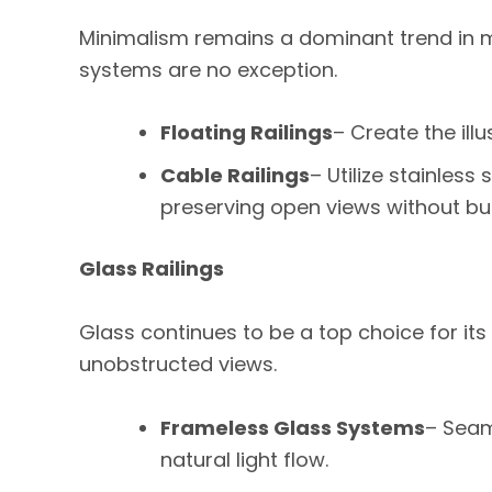
Minimalism remains a dominant trend in mo
systems are no exception.
Floating Railings
– Create the illu
Cable Railings
– Utilize stainless
preserving open views without bul
Glass Railings
Glass continues to be a top choice for its
unobstructed views.
Frameless Glass Systems
– Seam
natural light flow.