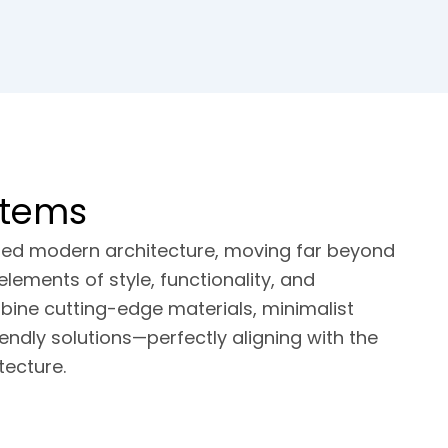
stems
rmed modern architecture, moving far beyond
elements of style, functionality, and
mbine cutting-edge materials, minimalist
endly solutions—perfectly aligning with the
ecture.