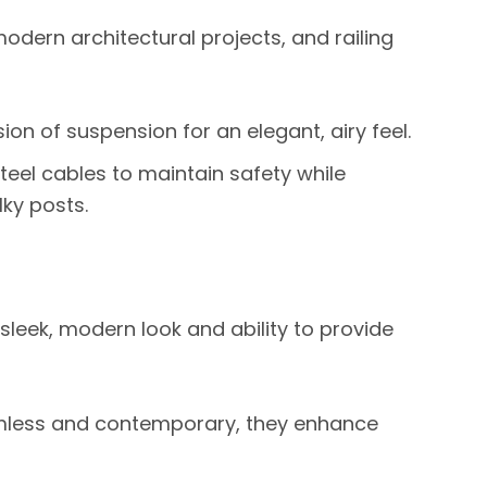
dern architectural projects, and railing
sion of suspension for an elegant, airy feel.
 steel cables to maintain safety while
ky posts.
 sleek, modern look and ability to provide
less and contemporary, they enhance