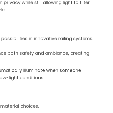
 privacy while still allowing light to filter
le.
ossibilities in innovative railing systems.
hance both safety and ambiance, creating
omatically illuminate when someone
ow-light conditions.
 material choices.