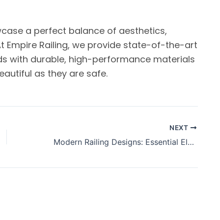
wcase a perfect balance of aesthetics,
At Empire Railing, we provide state-of-the-art
ds with durable, high-performance materials
autiful as they are safe.
NEXT
Modern Railing Designs: Essential Elements in Contemporary Architecture