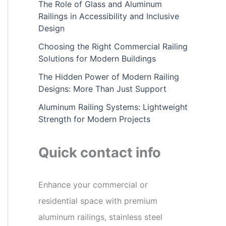
The Role of Glass and Aluminum
Railings in Accessibility and Inclusive
Design
Choosing the Right Commercial Railing
Solutions for Modern Buildings
The Hidden Power of Modern Railing
Designs: More Than Just Support
Aluminum Railing Systems: Lightweight
Strength for Modern Projects
Quick contact info
Enhance your commercial or
residential space with premium
aluminum railings, stainless steel