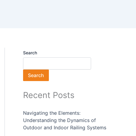
Search
Search
Recent Posts
Navigating the Elements:
Understanding the Dynamics of
Outdoor and Indoor Railing Systems