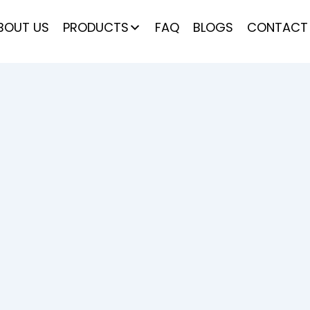
BOUT US
PRODUCTS
FAQ
BLOGS
CONTACT