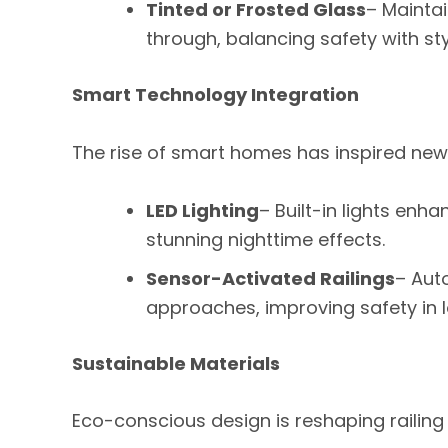
Tinted or Frosted Glass
– Maintain
through, balancing safety with sty
Smart Technology Integration
The rise of smart homes has inspired new p
LED Lighting
– Built-in lights en
stunning nighttime effects.
Sensor-Activated Railings
– Aut
approaches, improving safety in l
Sustainable Materials
Eco-conscious design is reshaping railing