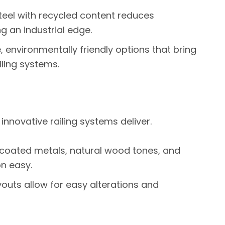
teel with recycled content reduces
 an industrial edge.
, environmentally friendly options that bring
ling systems.
 innovative railing systems deliver.
coated metals, natural wood tones, and
n easy.
outs allow for easy alterations and