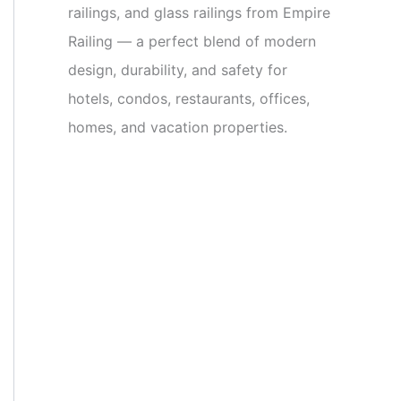
railings, and glass railings from Empire
Railing — a perfect blend of modern
design, durability, and safety for
hotels, condos, restaurants, offices,
homes, and vacation properties.