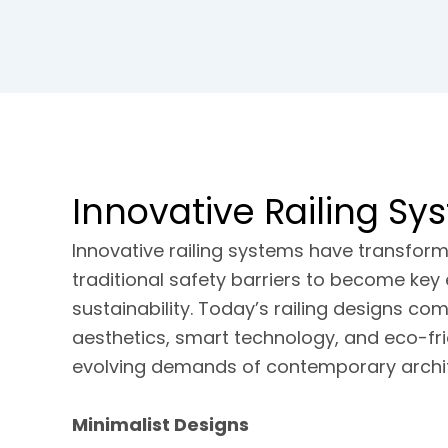
Innovative Railing Sy
Innovative railing systems have transfo
traditional safety barriers to become key 
sustainability. Today’s railing designs co
aesthetics, smart technology, and eco-fri
evolving demands of contemporary archit
Minimalist Designs