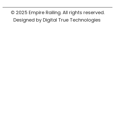
© 2025 Empire Railing. All rights reserved.
Designed by Digital True Technologies