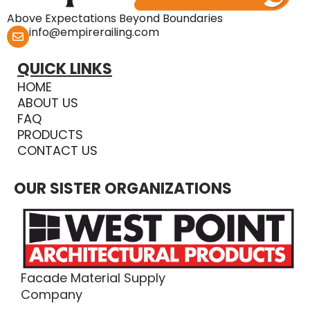
Above Expectations Beyond Boundaries
info@empirerailing.com
QUICK LINKS
HOME
ABOUT US
FAQ
PRODUCTS
CONTACT US
OUR SISTER ORGANIZATIONS
Facade Material Supply
Company