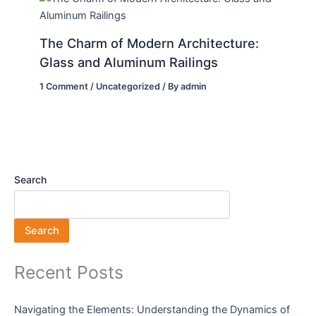
The Charm of Modern Architecture:
Glass and Aluminum Railings
1 Comment
/
Uncategorized
/ By
admin
Search
Search
Recent Posts
Navigating the Elements: Understanding the Dynamics of