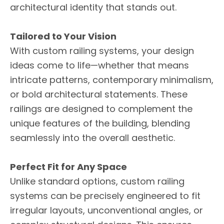
architectural identity that stands out.
Tailored to Your Vision
With custom railing systems, your design
ideas come to life—whether that means
intricate patterns, contemporary minimalism,
or bold architectural statements. These
railings are designed to complement the
unique features of the building, blending
seamlessly into the overall aesthetic.
Perfect Fit for Any Space
Unlike standard options, custom railing
systems can be precisely engineered to fit
irregular layouts, unconventional angles, or