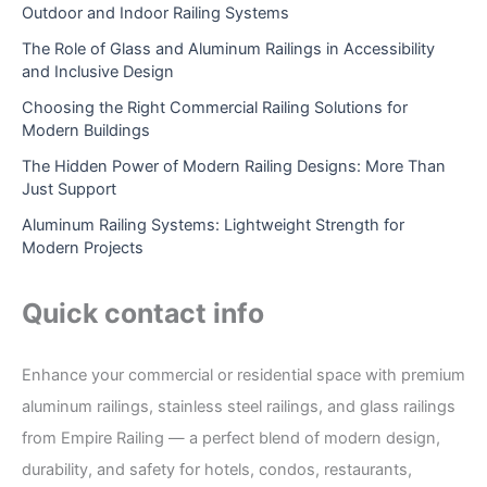
Outdoor and Indoor Railing Systems
The Role of Glass and Aluminum Railings in Accessibility
and Inclusive Design
Choosing the Right Commercial Railing Solutions for
Modern Buildings
The Hidden Power of Modern Railing Designs: More Than
Just Support
Aluminum Railing Systems: Lightweight Strength for
Modern Projects
Quick contact info
Enhance your commercial or residential space with premium
aluminum railings, stainless steel railings, and glass railings
from Empire Railing — a perfect blend of modern design,
durability, and safety for hotels, condos, restaurants,