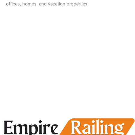
offices, homes, and vacation properties.