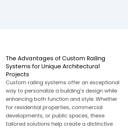
The Advantages of Custom Railing
Systems for Unique Architectural
Projects
Custom railing systems offer an exceptional
way to personalize a building’s design while
enhancing both function and style. Whether
for residential properties, commercial
developments, or public spaces, these
tailored solutions help create a distinctive