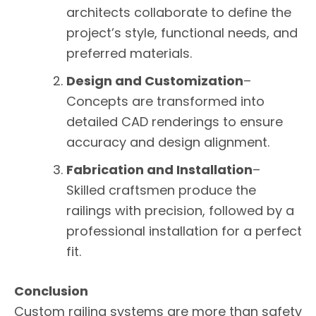
architects collaborate to define the
project’s style, functional needs, and
preferred materials.
Design and Customization
–
Concepts are transformed into
detailed CAD renderings to ensure
accuracy and design alignment.
Fabrication and Installation
–
Skilled craftsmen produce the
railings with precision, followed by a
professional installation for a perfect
fit.
Conclusion
Custom railing systems are more than safety