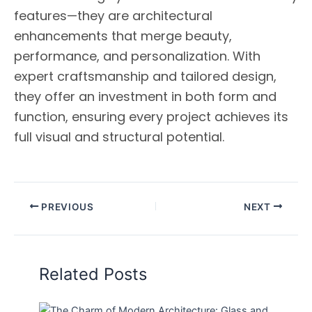
features—they are architectural
enhancements that merge beauty,
performance, and personalization. With
expert craftsmanship and tailored design,
they offer an investment in both form and
function, ensuring every project achieves its
full visual and structural potential.
PREVIOUS
NEXT
Related Posts