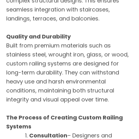
complex structural designs. This ensures
seamless integration with staircases,
landings, terraces, and balconies.
Quality and Durability
Built from premium materials such as
stainless steel, wrought iron, glass, or wood,
custom railing systems are designed for
long-term durability. They can withstand
heavy use and harsh environmental
conditions, maintaining both structural
integrity and visual appeal over time.
The Process of Creating Custom Railing
Systems
Consultation
– Designers and